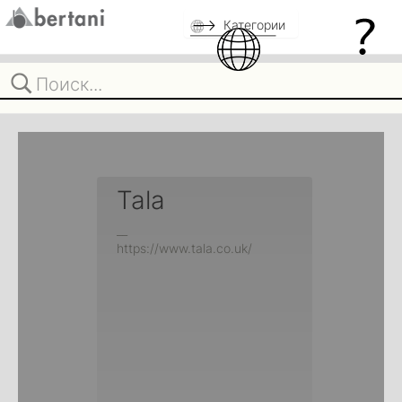
Категории
Tala
__
https://www.tala.co.uk/