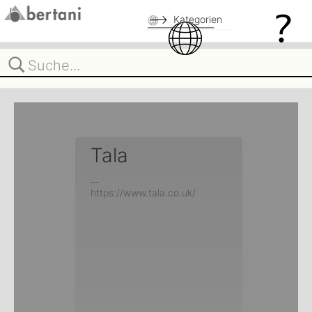
Kategorien
Tala
__
https://www.tala.co.uk/