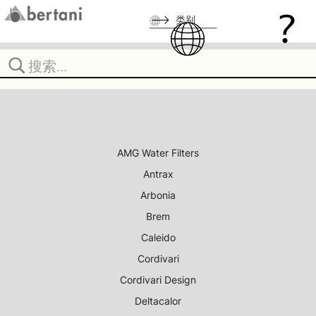
类别
AMG Water Filters
Antrax
Arbonia
Brem
Caleido
Cordivari
Cordivari Design
Deltacalor