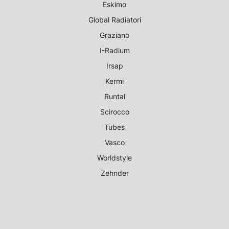
Eskimo
Global Radiatori
Graziano
I-Radium
Irsap
Kermi
Runtal
Scirocco
Tubes
Vasco
Worldstyle
Zehnder