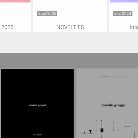
Sept 2025
Mar 2024
 2026
NOVELTIES
Inc