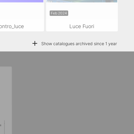
Feb 2024
ontro_luce
Luce Fuori
+
Show catalogues archived since 1 year