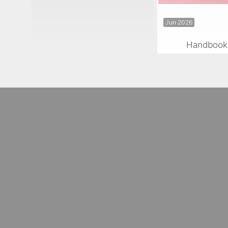
Jun 2026
Handbook