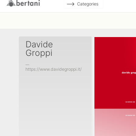
Categories
Davide
Groppi
__
https://www.davidegroppi.it/