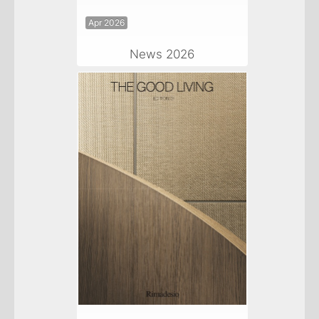
Apr 2026
News 2026