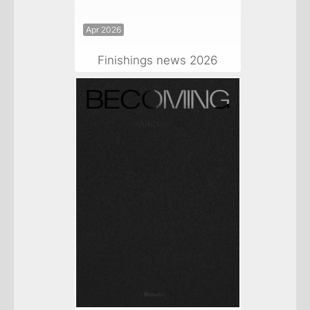
Apr 2026
Finishings news 2026