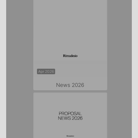
Apr 2026
News 2026