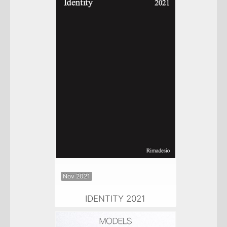
Nov 2021
IDENTITY 2021