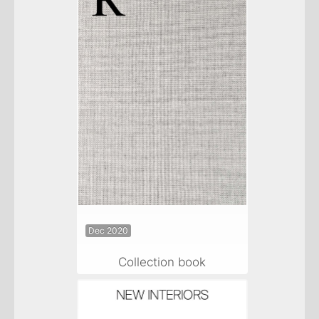
Dec 2020
Collection book