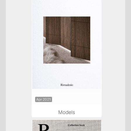
Apr 2021
Models