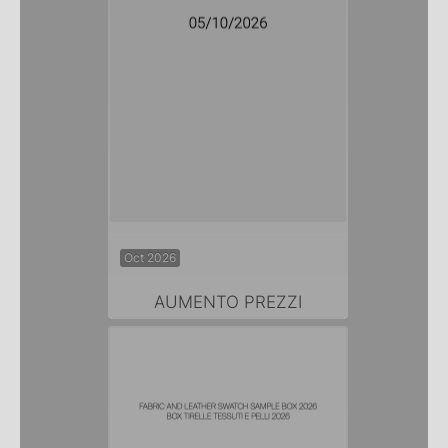
Oct 2026
AUMENTO PREZZI