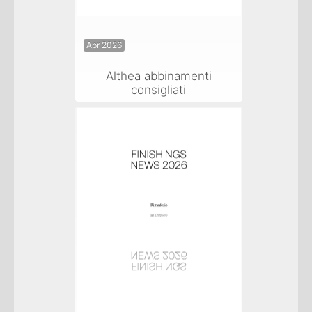
Apr 2026
Althea abbinamenti
consigliati