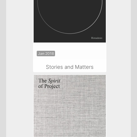
Jan 2018
Stories and Matters