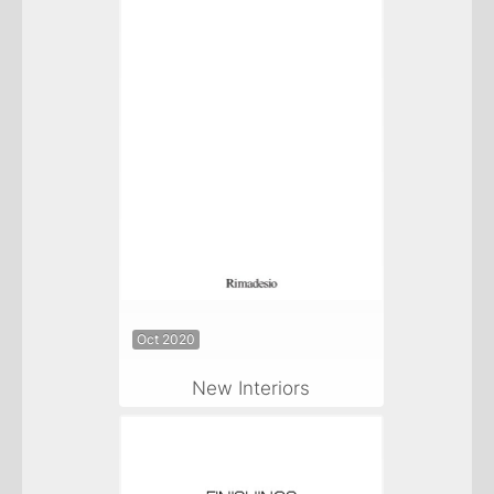
Oct 2020
New Interiors