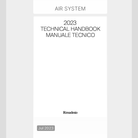
AIR SYSTEM
Jul 2023