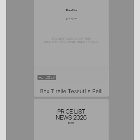
Apr 2026
Box Tirelle Tessuti e Pelli