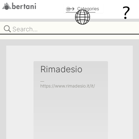
Categories
Rimadesio
__
https://www.rimadesio.it/it/