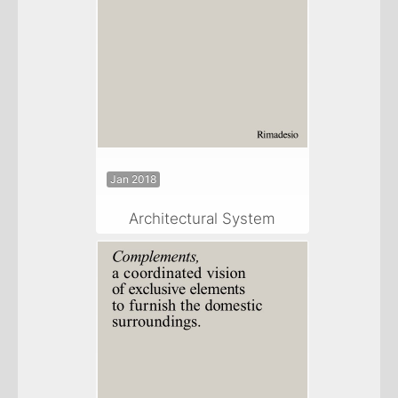
Jan 2018
Architectural System