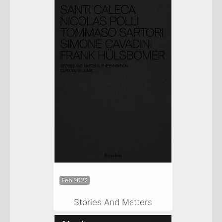
Feb 2022
Stories And Matters