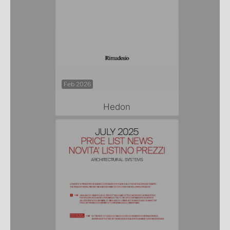
Feb 2026
Hedon