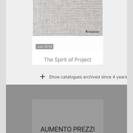
Jan 2018
The Spirit of Project
+
Show catalogues archived since 4 years