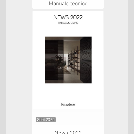
Manuale tecnico
Sept 2022
News 2022