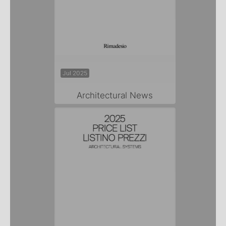
Jul 2025
Architectural News