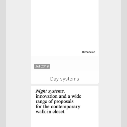
Jul 2019
Day systems