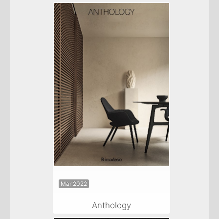
Mar 2022
Anthology