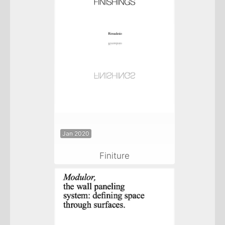
Jan 2020
Finiture