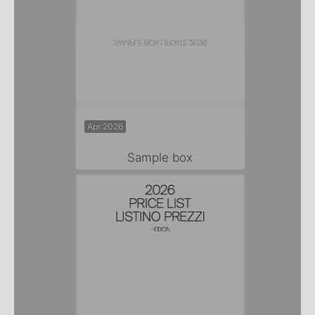
Apr 2026
Sample box