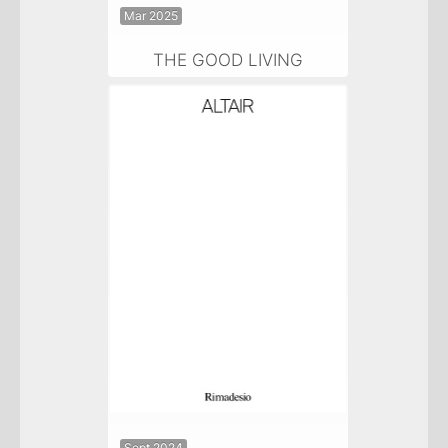
Mar 2025
THE GOOD LIVING