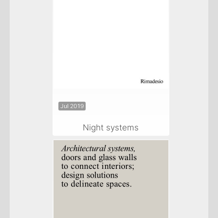
Jul 2019
Night systems