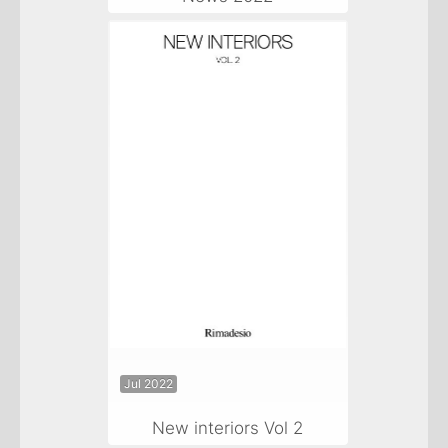
Jul 2022
New interiors Vol 2