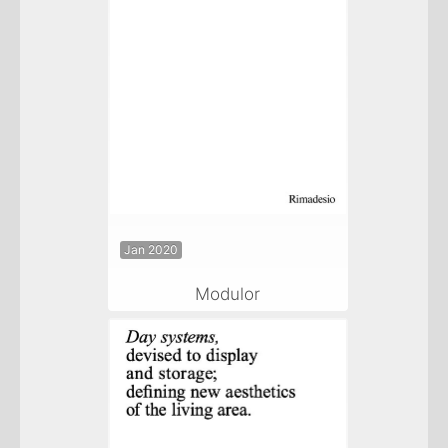
Jan 2020
Modulor