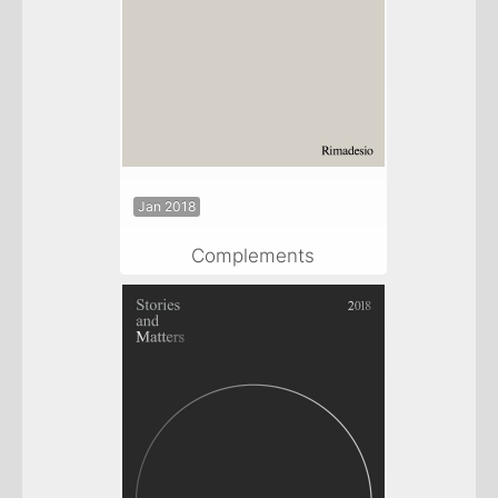
Jan 2018
Complements