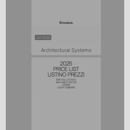
Jul 2025
Architectural Systems