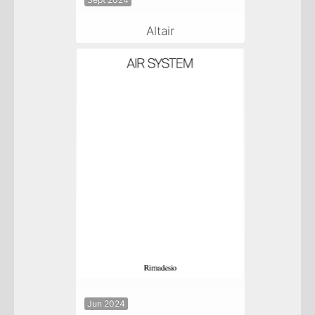
Sept 2024
Altair
Jun 2024