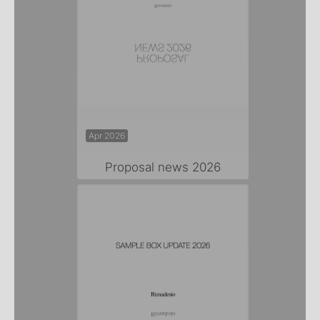
Apr 2026
Proposal news 2026