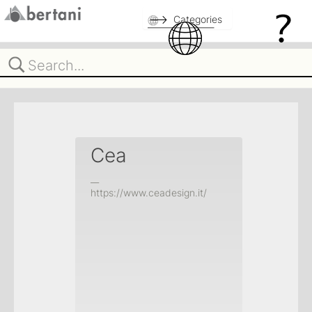
Categories
Cea
__
https://www.ceadesign.it/