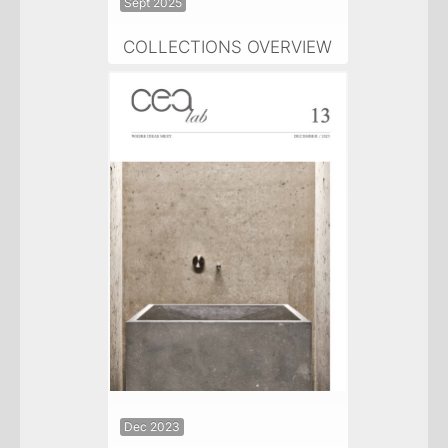
Sept 2025
COLLECTIONS OVERVIEW
Dec 2023