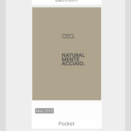
May 2019
Pocket