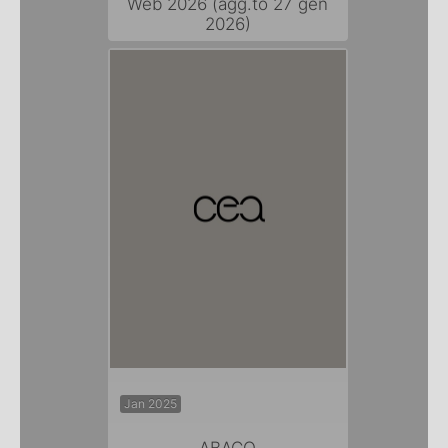
Web 2026 (agg.to 27 gen
2026)
Jan 2025