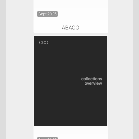
Sept 2025
ABACO