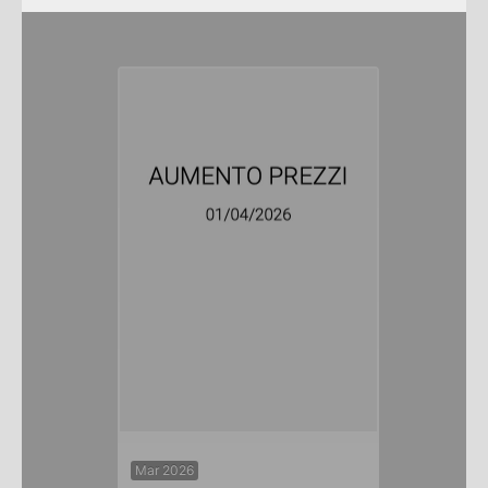
Mar 2026