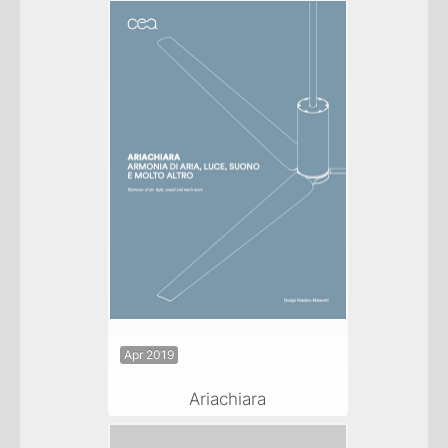
Apr 2019
Ariachiara