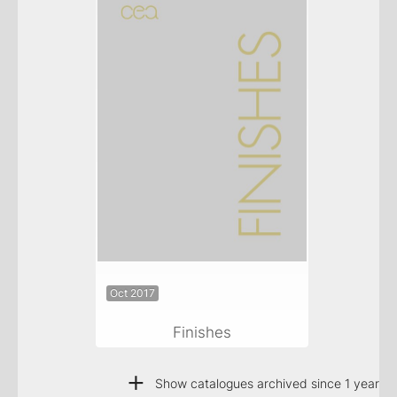
Oct 2017
Finishes
+
Show catalogues archived since 1 year