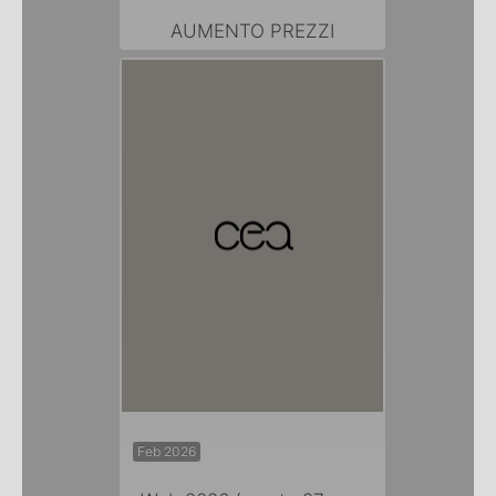
AUMENTO PREZZI
Feb 2026