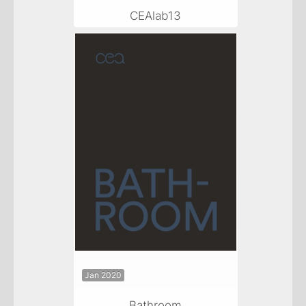
CEAlab13
Jan 2020
Bathroom