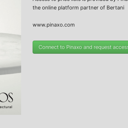
the online platform partner of
Bertani
www.pinaxo.com
Connect to Pinaxo and request access 