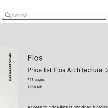
Flos
Price list Flos Architectural
758 pages
122.9 MB
Access to price lists is provided by
Pin