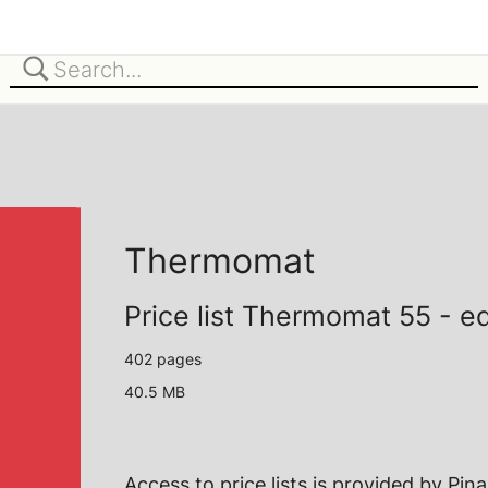
Thermomat
Price list Thermomat 55 - e
402 pages
40.5 MB
Access to price lists is provided by
Pin