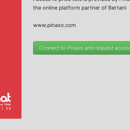
the online platform partner of
Bertani
www.pinaxo.com
Connect to Pinaxo and request access 